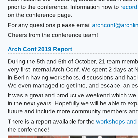
prior to the conference. Information how to
record 
on the conference page.
For any questions please email
archconf@archlin
Cheers from the conference team!
Arch Conf 2019 Report
During the 5th and 6th of October, 21 team memb
very first internal Arch Conf. We spent 2 days at 
in Berlin having workshops, discussions and hack
We even managed to get into, and escape, an e
It was a great and productive weekend which we 
in the next years. Hopefully we will be able to exp
future and include more community members and
There is a report available for the
workshops and 
the conference!