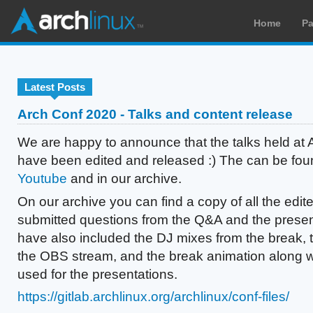
Home
P
Latest Posts
Arch Conf 2020 - Talks and content release
We are happy to announce that the talks held at
have been edited and released :) The can be fo
Youtube
and in our archive.
On our archive you can find a copy of all the edite
submitted questions from the Q&A and the presen
have also included the DJ mixes from the break, 
the OBS stream, and the break animation along 
used for the presentations.
https://gitlab.archlinux.org/archlinux/conf-files/