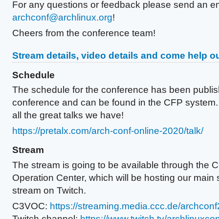
For any questions or feedback please send an e
archconf@archlinux.org
!
Cheers from the conference team!
Stream details, video details and come help ou
Schedule
The schedule for the conference has been publis
conference and can be found in the CFP system.
all the great talks we have!
https://pretalx.com/arch-conf-online-2020/talk/
Stream
The stream is going to be available through the
Operation Center, which will be hosting our main 
stream on Twitch.
C3VOC:
https://streaming.media.ccc.de/archcon
Twitch channel:
https://www.twitch.tv/archlinuxcon