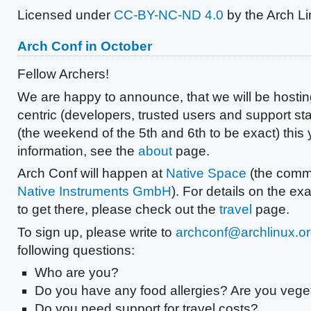
Licensed under
CC-BY-NC-ND 4.0
by the Arch L
Arch Conf in October
Fellow Archers!
We are happy to announce, that we will be hosti
centric (developers, trusted users and support sta
(the weekend of the 5th and 6th to be exact) this
information, see the
about
page.
Arch Conf will happen at
Native Space
(the comm
Native Instruments GmbH
). For details on the ex
to get there, please check out the
travel
page.
To sign up, please write to
archconf@archlinux.o
following questions:
Who are you?
Do you have any food allergies? Are you vege
Do you need support for travel costs?