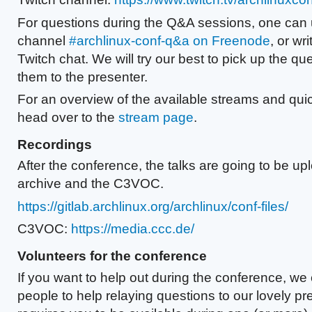
For questions during the Q&A sessions, one can
channel
#archlinux-conf-q&a on Freenode
, or wr
Twitch chat. We will try our best to pick up the q
them to the presenter.
For an overview of the available streams and quic
head over to the
stream page
.
Recordings
After the conference, the talks are going to be u
archive and the C3VOC.
https://gitlab.archlinux.org/archlinux/conf-files/
C3VOC:
https://media.ccc.de/
Volunteers for the conference
If you want to help out during the conference, we
people to help relaying questions to our lovely pr