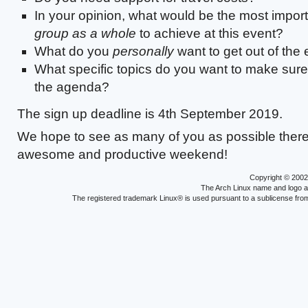
In your opinion, what would be the most importa
group as a whole
to achieve at this event?
What do you
personally
want to get out of the
What specific topics do you want to make sur
the agenda?
The sign up deadline is 4th September 2019.
We hope to see as many of you as possible there
awesome and productive weekend!
Copyright © 200
The Arch Linux name and logo 
The registered trademark Linux® is used pursuant to a sublicense from