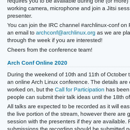
requires you to be available during one (or more) 
working camera, microphone and join a Jitsi sess
presenter.
You can join the IRC channel #archlinux-conf on
an email to
archconf@archlinux.org
as we are pl
through the week if you are interested!
Cheers from the conference team!
Arch Conf Online 2020
During the weekend of 10th and 11th of October t
an online Arch Linux conference. The details are 
worked on, but the
Call for Participation
has been 
people can submit their talk ideas until the 18th 
All talks are expected to be recorded as it will ea
the live portion of the stream, however there are 
session with the presenters if they are available.
submissions the recording should be submitted no