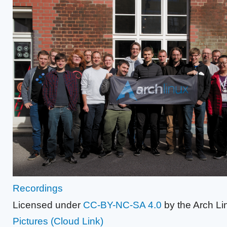
Recordings
Licensed under
CC-BY-NC-SA 4.0
by the Arch Li
Pictures
(Cloud Link)